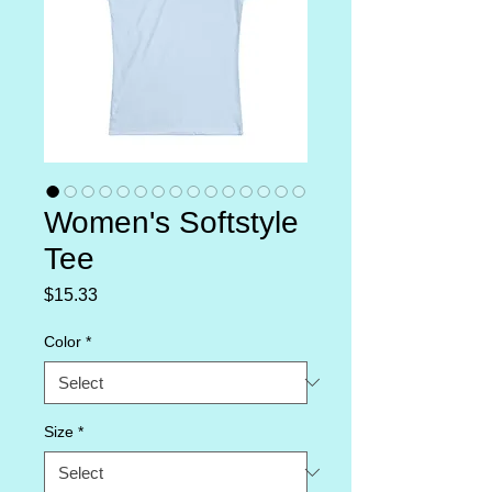
Women's Softstyle
Tee
Price
$15.33
Color
*
Size
*