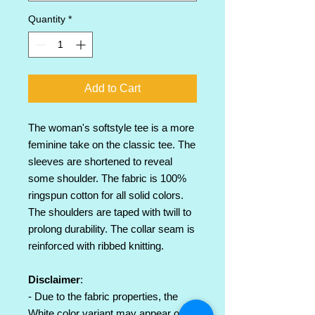
Quantity
*
Add to Cart
The woman's softstyle tee is a more
feminine take on the classic tee. The
sleeves are shortened to reveal
some shoulder. The fabric is 100%
ringspun cotton for all solid colors.
The shoulders are taped with twill to
prolong durability. The collar seam is
reinforced with ribbed knitting.
Disclaimer
:
- Due to the fabric properties, the
White color variant may appear off-