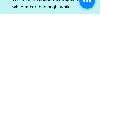
white rather than bright white.
.: 100% ringspun cotton (fiber
content varies for different colors)
.: Light fabric (4.5 oz/yd² (153 g/m²))
.: Semi-fitted
.: Tear-away label
.: Runs true to size