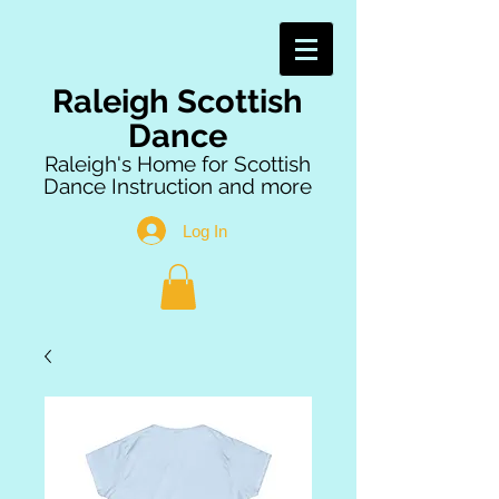
Raleigh Scottish
Dance
Raleigh's Home for Scottish
Dance Instruction and more
Log In