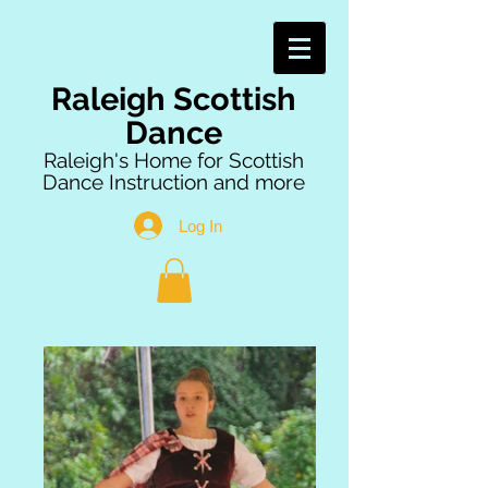
Raleigh Scottish
Dance
Raleigh's Home for Scottish
Dance Instruction and more
Log In