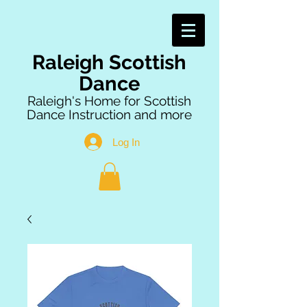
Raleigh Scottish
Dance
Raleigh's Home for Scottish
Dance Instruction and more
Log In