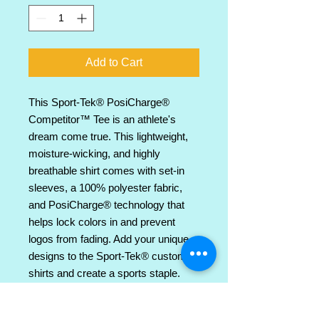
Add to Cart
This Sport-Tek® PosiCharge® 
Competitor™ Tee is an athlete's 
dream come true. This lightweight, 
moisture-wicking, and highly 
breathable shirt comes with set-in 
sleeves, a 100% polyester fabric, 
and PosiCharge® technology that 
helps lock colors in and prevent 
logos from fading. Add your unique 
designs to the Sport-Tek® custom 
shirts and create a sports staple. 
.: Material: 100% polyester
.: Extra light fabric (3.8 oz/ yd² (129