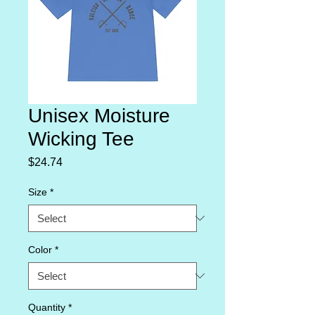
Unisex Moisture
Wicking Tee
Price
$24.74
Size
*
Color
*
Quantity
*