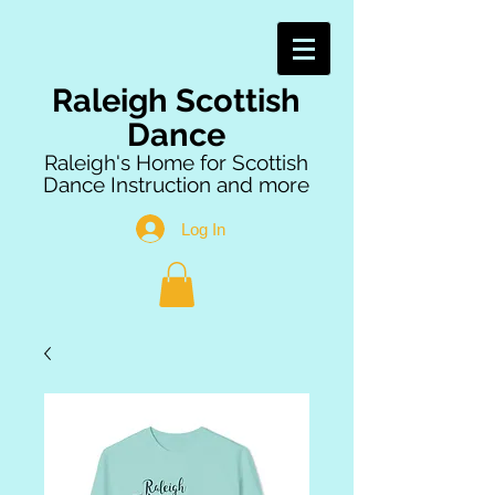
Raleigh Scottish
Dance
Raleigh's Home for Scottish
Dance Instruction and more
Log In