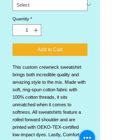
Quantity
*
Add to Cart
This custom crewneck sweatshirt 
brings both incredible quality and 
amazing style to the mix. Made with 
soft, ring-spun cotton fabric with 
100% cotton threads, it sits 
unmatched when it comes to 
softness. All sweatshirts feature a 
rolled forward shoulder and are 
printed with OEKO-TEX-certified 
low-impact dyes. Lastly, Comfort 