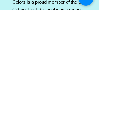
Colors is a proud member of the US 
Cotton Trust Protocol which means 
sustainable cotton sourcing that's 
good for the environment. 
.: 100% ring-spun cotton
.: Light fabric (6.4 oz/yd² (217 g/m²))
.: Relaxed fit
.: Sewn-in twill label