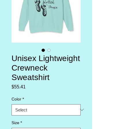
Unisex Lightweight
Crewneck
Sweatshirt
Price
$55.41
Color
*
Size
*