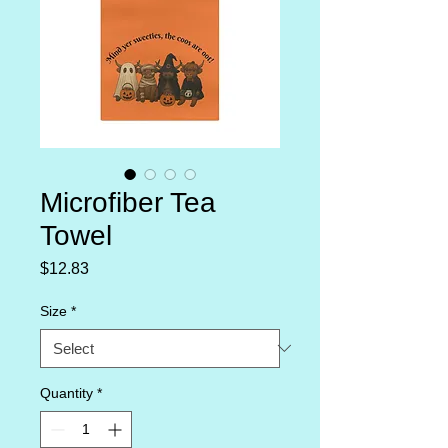
Microfiber Tea
Towel
Price
$12.83
Size
*
Quantity
*