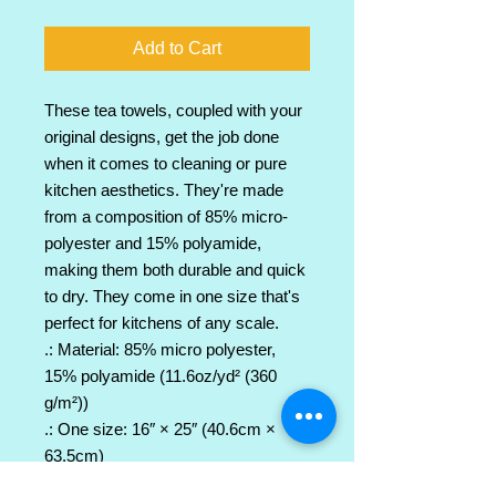
Add to Cart
These tea towels, coupled with your 
original designs, get the job done 
when it comes to cleaning or pure 
kitchen aesthetics. They're made 
from a composition of 85% micro-
polyester and 15% polyamide, 
making them both durable and quick 
to dry. They come in one size that's 
perfect for kitchens of any scale.
.: Material: 85% micro polyester,
15% polyamide (11.6oz/yd² (360
g/m²))
.: One size: 16″ × 25″ (40.6cm ×
63.5cm)
.: One-sided print