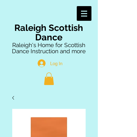
Raleigh Scottish
Dance
Raleigh's Home for Scottish
Dance Instruction and more
Log In