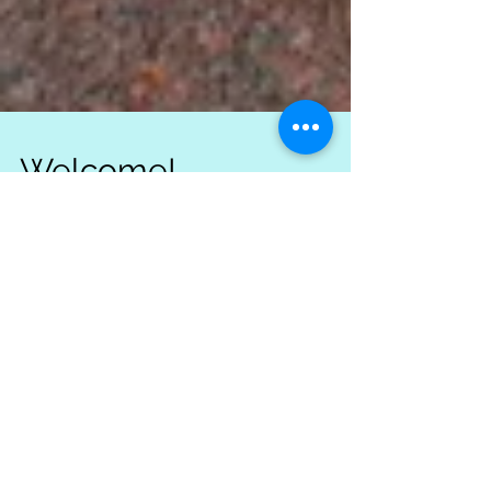
Welcome!
Welcome to Erin Bartow's Highland Dancer's
Blog! Follow us and stay up to date with
everything going on at our new studio. Erin
Bartow's...
Recent Posts