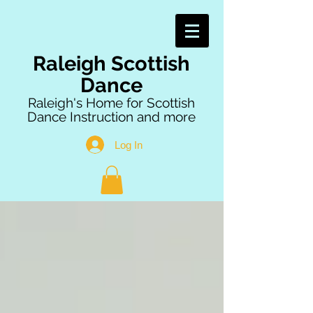
Raleigh Scottish
Dance
Raleigh's Home for Scottish
Dance Instruction and more
Log In